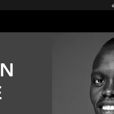
h, & Transformation
nelson@defyhatenow.org
ON
E