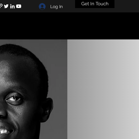
Get In Touch
Log In
+211920528619