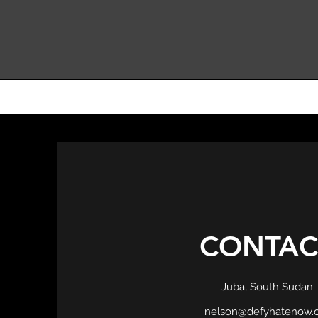
CONTAC
Juba, South Sudan
nelson@defyhatenow.