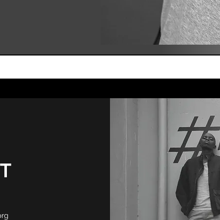
T
org