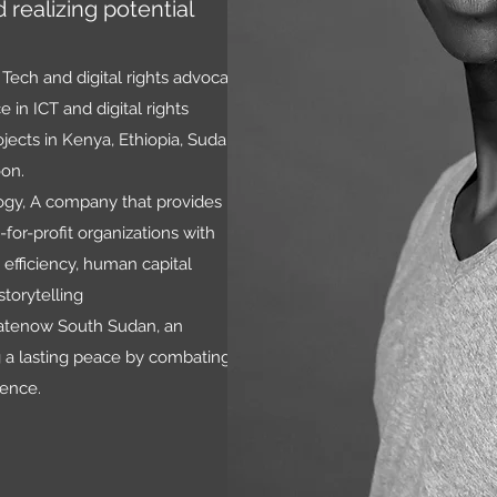
 realizing potential
Tech and digital rights advocate
 in ICT and digital rights
ects in Kenya, Ethiopia, Sudan,
oon.
logy, A company that provides
for-profit organizations with
 efficiency, human capital
storytelling
hatenow South Sudan, an
g a lasting peace by combating
lence.