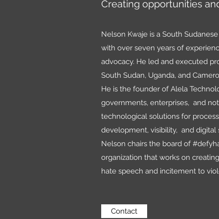
Creating opportunities and
Nelson Kwaje is a South Sudanese 
with over seven years of experience
advocacy. He led and executed proj
South Sudan, Uganda, and Camer
He is the founder of Alela Techno
governments, enterprises, and not-
technological solutions for process
development, visibility, and digital 
Nelson chairs the board of #defy
organization that works on creatin
hate speech and incitement to vio
Contact