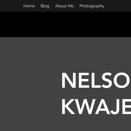
Home
Blog
About Me
Photography
I AM KWAJE
People, Tec
NELS
KWAJ