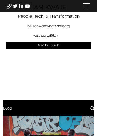
I AM KWAJE
People, Tech, & Transformation
nelson@defyhatenow.org
+211920528619
Get In Touch
Blog