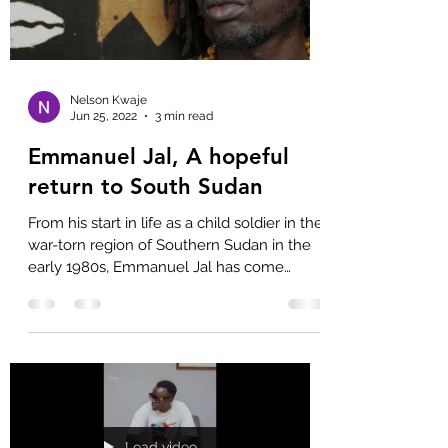
Nelson Kwaje
Jun 25, 2022
3 min read
Emmanuel Jal, A hopeful
return to South Sudan
From his start in life as a child soldier in the
war-torn region of Southern Sudan in the
early 1980s, Emmanuel Jal has come
through a...
Load video