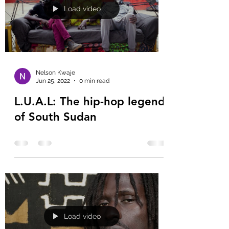
Load video
Nelson Kwaje
Jun 25, 2022
0 min read
L.U.A.L: The hip-hop legend
of South Sudan
Load video