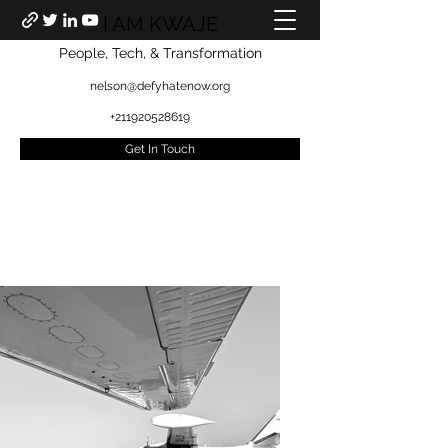
I AM KWAJE
People, Tech, & Transformation
nelson@defyhatenow.org
+211920528619
Get In Touch