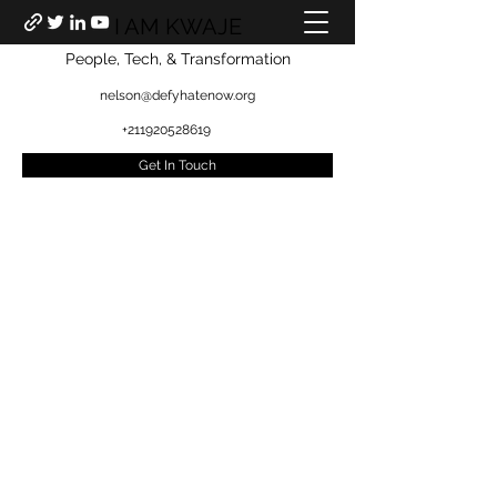
I AM KWAJE
People, Tech, & Transformation
nelson@defyhatenow.org
+211920528619
Get In Touch