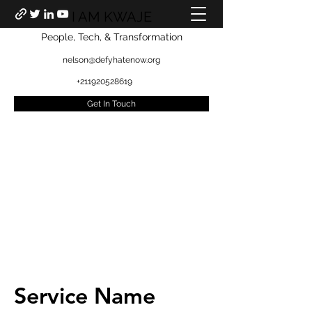
I AM KWAJE
People, Tech, & Transformation
nelson@defyhatenow.org
+211920528619
Get In Touch
Service Name