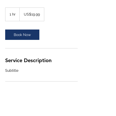
19.99
US
1 hr
1
US$19.99
dollars
h
Book Now
Service Description
Subtitle
Contact Details
+211920528619
nelson@impactcap.co