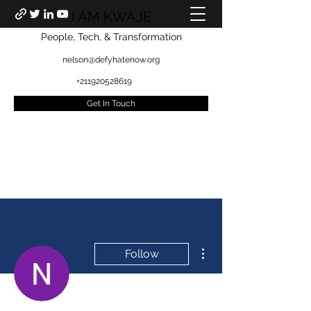
I AM KWAJE
People, Tech, & Transformation
nelson@defyhatenow.org
+211920528619
Get In Touch
More actions
Follow
Admin