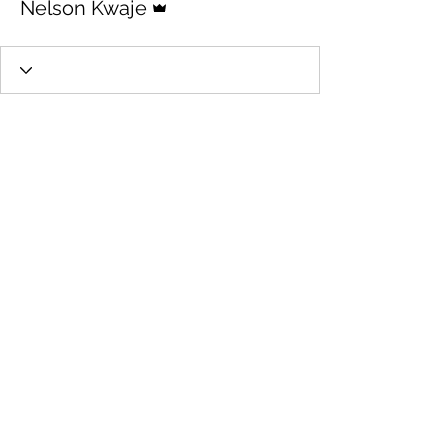
Nelson Kwaje